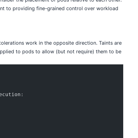
t to providing fine-grained control over workload
tolerations work in the opposite direction. Taints are
applied to pods to allow (but not require) them to be
ecution: