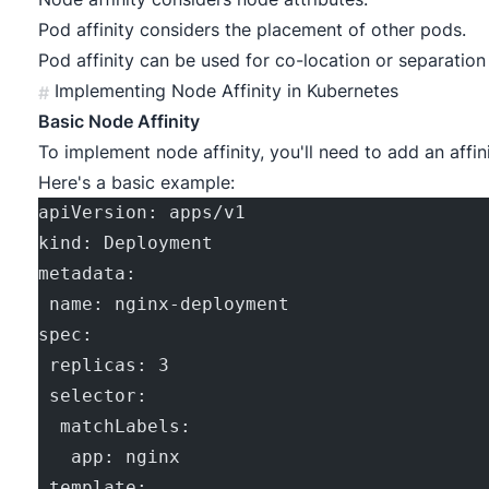
Pod affinity considers the placement of other pods.
Pod affinity can be used for co-location or separation
Implementing Node Affinity in Kubernetes
#
Basic Node Affinity
To implement node affinity, you'll need to add an affi
Here's a basic example:
apiVersion: apps/v1
kind: Deployment
metadata:
 name: nginx-deployment
spec:
 replicas: 3
 selector:
  matchLabels:
   app: nginx
 template: