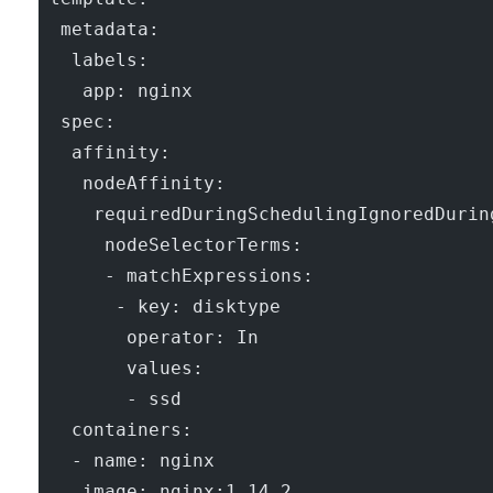
  metadata:
   labels:
    app: nginx
  spec:
   affinity:
    nodeAffinity:
     requiredDuringSchedulingIgnoredDurin
      nodeSelectorTerms:
      - matchExpressions:
       - key: disktype
        operator: In
        values:
        - ssd
   containers:
   - name: nginx
    image: nginx:1.14.2