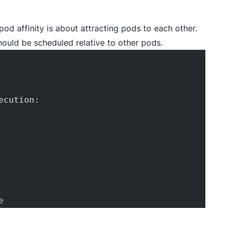
pod affinity is about attracting pods to each other.
hould be scheduled relative to other pods.
ecution:
e