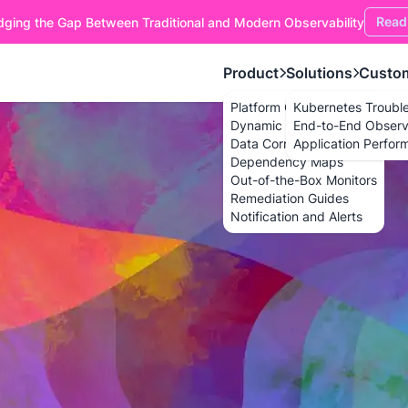
Read
dging the Gap Between Traditional and Modern Observability
Product
Solutions
Custo
Platform Overview
Kubernetes Troubl
Dynamic Dashboards
End-to-End Observa
Data Correlation
Application Perfor
Dependency Maps
Out-of-the-Box Monitors
Remediation Guides
Notification and Alerts