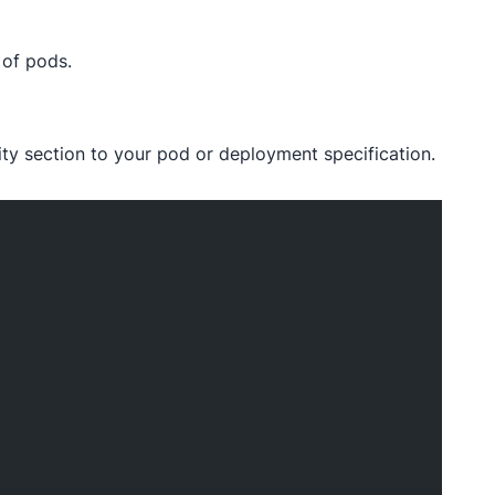
 of pods.
nity section to your pod or deployment specification.