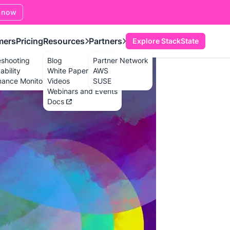
 now
mers
Pricing
Resources
Partners
Explore StackState
eshooting
Blog
Partner Network
bility
White Papers
AWS
mance Monitoring
Videos
SUSE
Webinars and Events
Docs