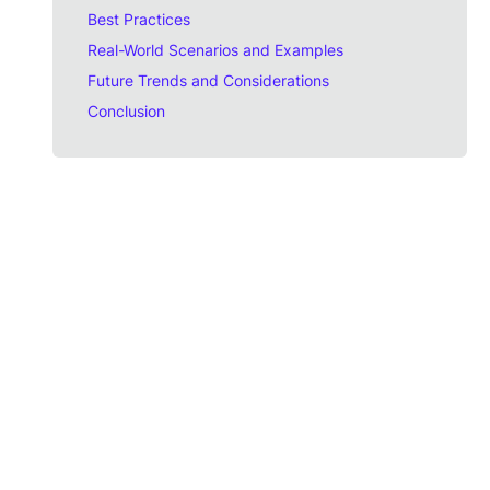
Best Practices
Real-World Scenarios and Examples
Future Trends and Considerations
Conclusion