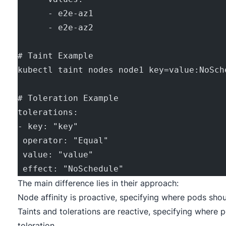
      - e2e-az1
      - e2e-az2
# Taint Example
kubectl taint nodes node1 key=value:NoSch
# Toleration Example
tolerations:
- key: "key"
 operator: "Equal"
 value: "value"
 effect: "NoSchedule"
The main difference lies in their approach:
Node affinity is proactive, specifying where pods shou
Taints and tolerations are reactive, specifying where 
toleration.