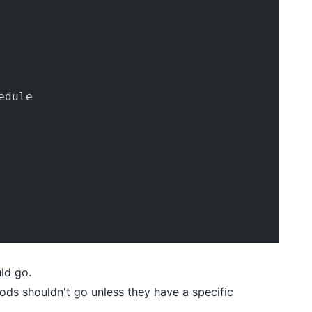
edule
ld go.
pods shouldn't go unless they have a specific