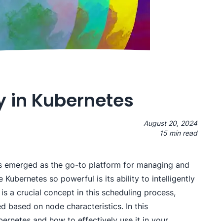
y in Kubernetes
August 20, 2024
15 min read
has emerged as the go-to platform for managing and
Kubernetes so powerful is its ability to intelligently
is a crucial concept in this scheduling process,
d based on node characteristics. In this
bernetes and how to effectively use it in your