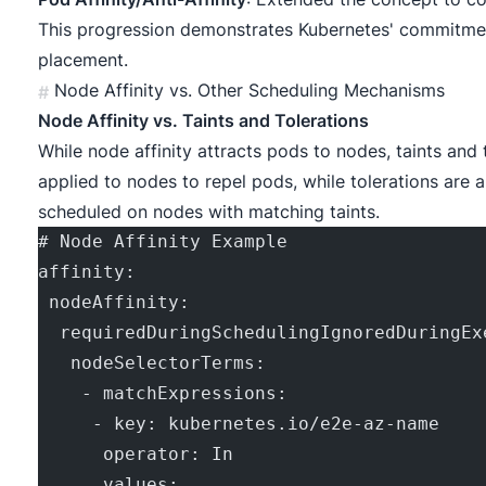
This progression demonstrates Kubernetes' commitmen
placement.
Node Affinity vs. Other Scheduling Mechanisms
#
Node Affinity vs. Taints and Tolerations
While node affinity attracts pods to nodes, taints and 
applied to nodes to repel pods, while tolerations are 
scheduled on nodes with matching taints.
# Node Affinity Example
affinity:
 nodeAffinity:
  requiredDuringSchedulingIgnoredDuringEx
   nodeSelectorTerms:
    - matchExpressions:
     - key: kubernetes.io/e2e-az-name
      operator: In
      values: