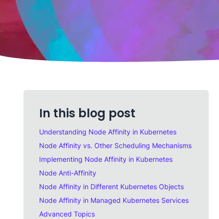
In this blog post
Understanding Node Affinity in Kubernetes
Node Affinity vs. Other Scheduling Mechanisms
Implementing Node Affinity in Kubernetes
Node Anti-Affinity
Node Affinity in Different Kubernetes Objects
Node Affinity in Managed Kubernetes Services
Advanced Topics