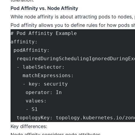
Pod Affinity vs. Node Affinity
While node affinity is about attracting pods to nodes, 
Pod affinity allows you to define rules for how pods s
# Pod Affinity Example
affinity:
 podAffinity:
  requiredDuringSchedulingIgnoredDuringEx
  - labelSelector:
    matchExpressions:
    - key: security
     operator: In
     values:
     - S1
  topologyKey: topology.kubernetes.io/zon
Key differences:
Node affinity considers node attributes.