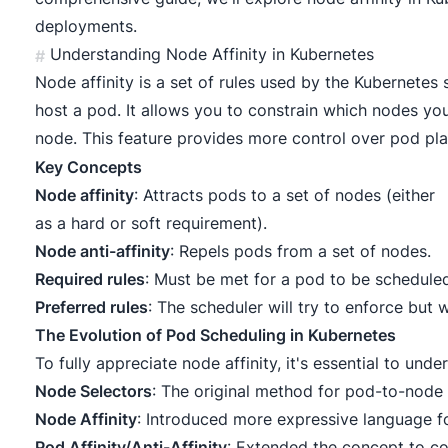
deployments.
Understanding Node Affinity in Kubernetes
#
Node affinity is a set of rules used by the Kubernetes
host a pod. It allows you to constrain which nodes y
node. This feature provides more control over pod pl
Key Concepts
Node affinity
: Attracts pods to a set of nodes (either
as a hard or soft requirement).
Node anti-affinity
: Repels pods from a set of nodes.
Required rules
: Must be met for a pod to be schedule
Preferred rules
: The scheduler will try to enforce but w
The Evolution of Pod Scheduling in Kubernetes
To fully appreciate node affinity, it's essential to unde
Node Selectors
: The original method for pod-to-node 
Node Affinity
: Introduced more expressive language fo
Pod Affinity/Anti-Affinity
: Extended the concept to co