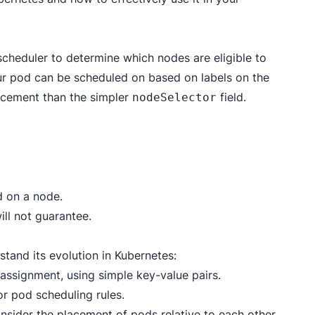
 scheduler to determine which nodes are eligible to
our pod can be scheduled on based on labels on the
acement than the simpler
field.
nodeSelector
d on a node.
ill not guarantee.
rstand its evolution in Kubernetes:
assignment, using simple key-value pairs.
r pod scheduling rules.
nsider the placement of pods relative to each other.