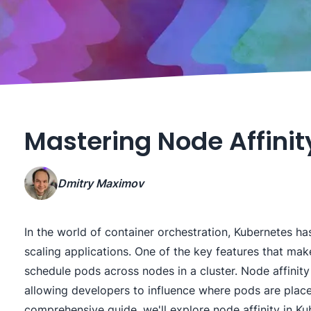
Mastering Node Affinit
Dmitry Maximov
In the world of container orchestration, Kubernetes 
scaling applications. One of the key features that make 
schedule pods across nodes in a cluster. Node affinity 
allowing developers to influence where pods are place
comprehensive guide, we'll explore node affinity in Ku