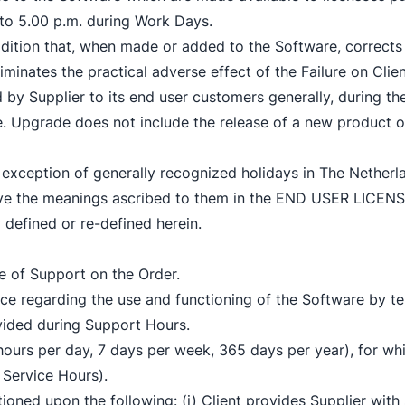
to 5.00 p.m. during Work Days.
dition that, when made or added to the Software, corrects t
iminates the practical adverse effect of the Failure on Clien
 by Supplier to its end user customers generally, during t
re. Upgrade does not include the release of a new product 
exception of generally recognized holidays in The Netherl
 have the meanings ascribed to them in the END USER LI
 defined or re-defined herein.
pe of Support on the Order.
e regarding the use and functioning of the Software by te
vided during Support Hours.
hours per day, 7 days per week, 365 days per year), for whi
 Service Hours).
tioned upon the following: (i) Client provides Supplier with