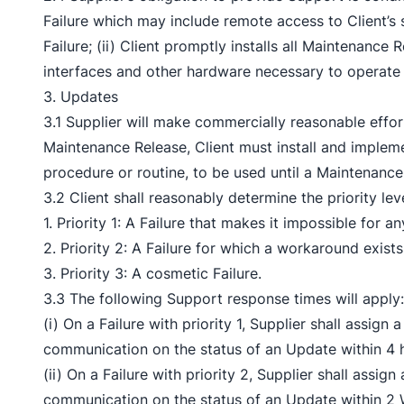
Failure which may include remote access to Client’s 
Failure; (ii) Client promptly installs all Maintenance
interfaces and other hardware necessary to operate
3. Updates
3.1 Supplier will make commercially reasonable effor
Maintenance Release, Client must install and implem
procedure or routine, to be used until a Maintenance
3.2 Client shall reasonably determine the priority lev
1. Priority 1: A Failure that makes it impossible for 
2. Priority 2: A Failure for which a workaround exists
3. Priority 3: A cosmetic Failure.
3.3 The following Support response times will apply:
(i) On a Failure with priority 1, Supplier shall assig
communication on the status of an Update within 4 h
(ii) On a Failure with priority 2, Supplier shall assi
communication on the status of an Update within 2 W