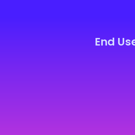
End Us