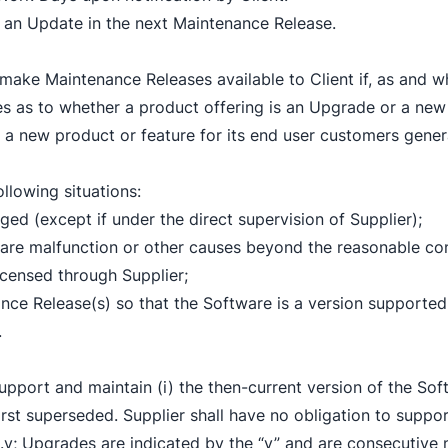
ude an Update in the next Maintenance Release.
ll make Maintenance Releases available to Client if, as an
ises as to whether a product offering is an Upgrade or a new 
s a new product or feature for its end user customers genera
ollowing situations:
d (except if under the direct supervision of Supplier);
dware malfunction or other causes beyond the reasonable con
licensed through Supplier;
nce Release(s) so that the Software is a version supported
.
support and maintain (i) the then-current version of the So
first superseded. Supplier shall have no obligation to suppo
x.y; Upgrades are indicated by the “y” and are consecutive