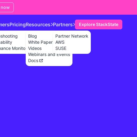
 now
mers
Pricing
Resources
Partners
Explore StackState
eshooting
Blog
Partner Network
bility
White Papers
AWS
mance Monitoring
Videos
SUSE
Webinars and Events
Docs