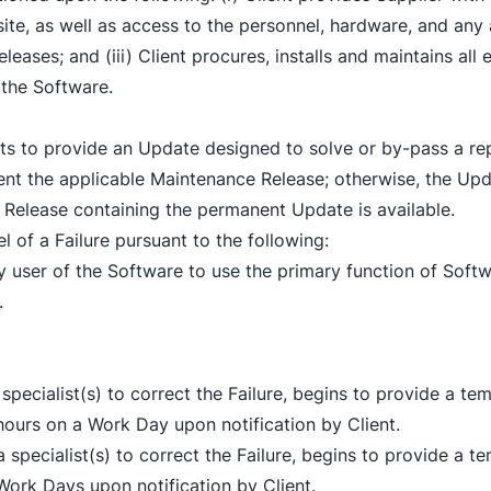
site, as well as access to the personnel, hardware, and any 
 Releases; and (iii) Client procures, installs and maintains a
 the Software.
ts to provide an Update designed to solve or by-pass a repo
ent the applicable Maintenance Release; otherwise, the Upd
 Release containing the permanent Update is available.
el of a Failure pursuant to the following:
any user of the Software to use the primary function of Softw
.
n a specialist(s) to correct the Failure, begins to provide 
ours on a Work Day upon notification by Client.
gn a specialist(s) to correct the Failure, begins to provide
ork Days upon notification by Client.