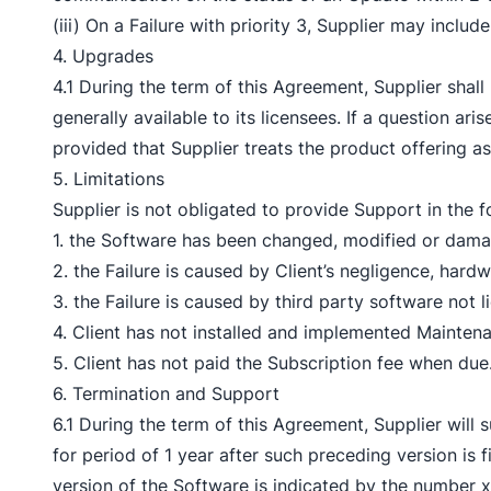
(iii) On a Failure with priority 3, Supplier may incl
4. Upgrades
4.1 During the term of this Agreement, Supplier sha
generally available to its licensees. If a question ar
provided that Supplier treats the product offering a
5. Limitations
Supplier is not obligated to provide Support in the f
1. the Software has been changed, modified or damage
2. the Failure is caused by Client’s negligence, har
3. the Failure is caused by third party software not 
4. Client has not installed and implemented Maintena
5. Client has not paid the Subscription fee when due
6. Termination and Support
6.1 During the term of this Agreement, Supplier will 
for period of 1 year after such preceding version is 
version of the Software is indicated by the number 