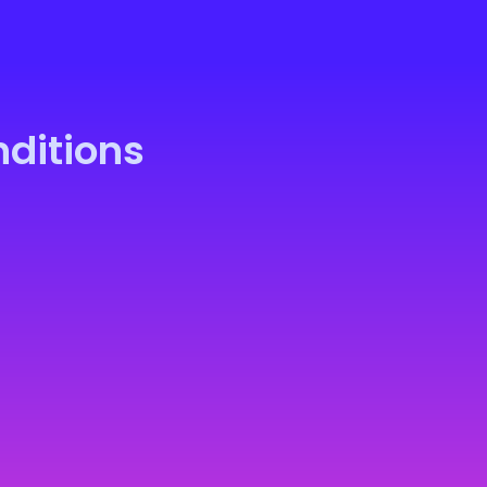
ditions