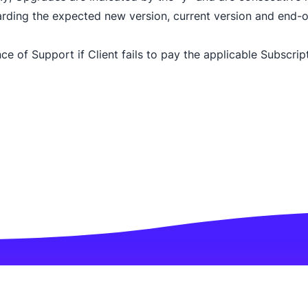
arding the expected new version, current version and end-of
e of Support if Client fails to pay the applicable Subscript