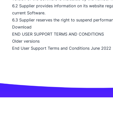
6.2 Supplier provides information on its website reg
current Software.
6.3 Supplier reserves the right to suspend performanc
Download
END USER SUPPORT TERMS AND CONDITIONS
Older versions
End User Support Terms and Conditions June 2022