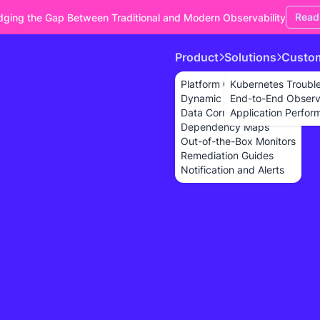
Read
dging the Gap Between Traditional and Modern Observability
Product
Solutions
Custo
Platform Overview
Kubernetes Troubl
Dynamic Dashboards
End-to-End Observa
Data Correlation
Application Perfor
Dependency Maps
Out-of-the-Box Monitors
Remediation Guides
Notification and Alerts