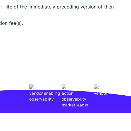
- life of the immediately preceding version of then-
ion fee(s).