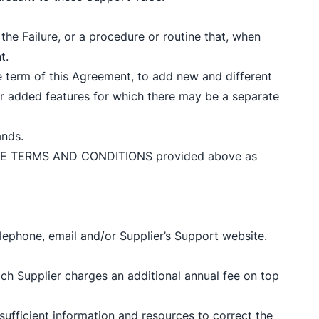
he Failure, or a procedure or routine that, when
t.
he term of this Agreement, to add new and different
or added features for which there may be a separate
ands.
CENSE TERMS AND CONDITIONS provided above as
lephone, email and/or Supplier’s Support website.
ch Supplier charges an additional annual fee on top
 sufficient information and resources to correct the