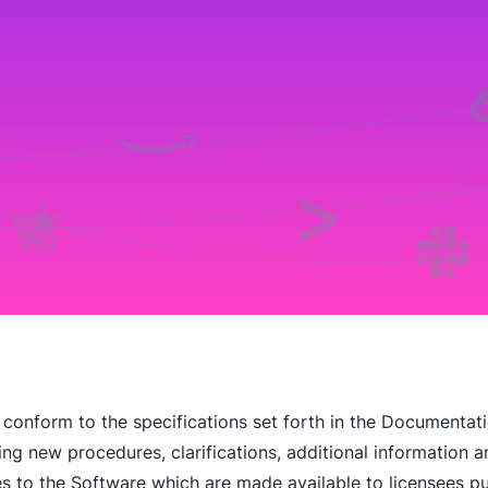
 conform to the specifications set forth in the Documentation,
iring new procedures, clarifications, additional information
 to the Software which are made available to licensees pu