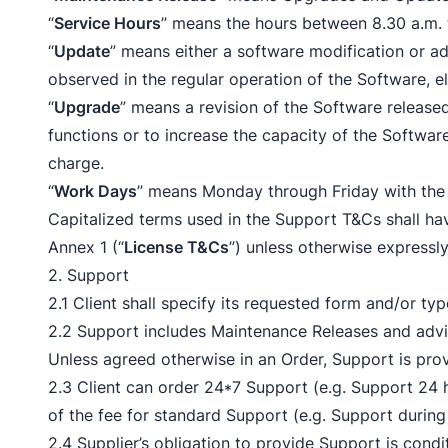
“
Service Hours
” means the hours between 8.30 a.m. 
“
Update
” means either a software modification or ad
observed in the regular operation of the Software, el
“
Upgrade
” means a revision of the Software released
functions or to increase the capacity of the Softwa
charge.
“
Work Days
” means Monday through Friday with the 
Capitalized terms used in the Support T&Cs shall
Annex 1 (“
License T&Cs
”) unless otherwise expressly
2. Support
2.1 Client shall specify its requested form and/or ty
2.2 Support includes Maintenance Releases and advic
Unless agreed otherwise in an Order, Support is pro
2.3 Client can order 24*7 Support (e.g. Support 24 
of the fee for standard Support (e.g. Support during
2.4 Supplier’s obligation to provide Support is condi