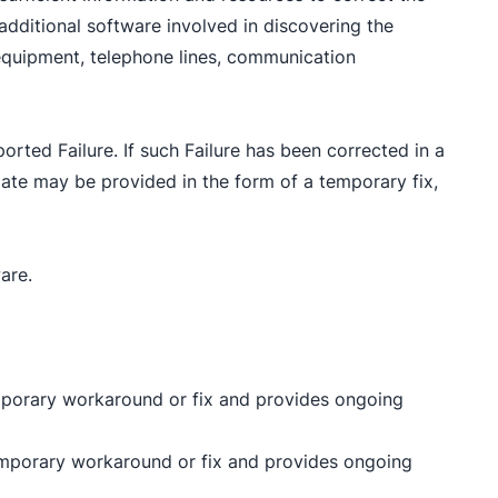
additional software involved in discovering the
ll equipment, telephone lines, communication
rted Failure. If such Failure has been corrected in a
ate may be provided in the form of a temporary fix,
are.
a temporary workaround or fix and provides ongoing
 a temporary workaround or fix and provides ongoing