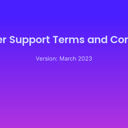
er Support Terms and Con
Version: March 2023