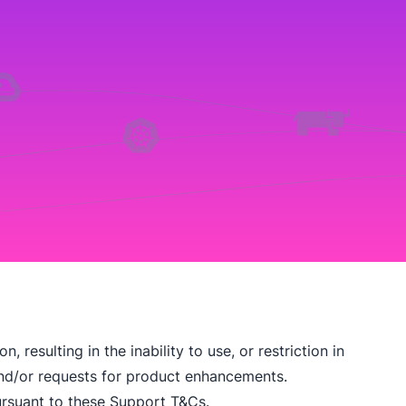
 resulting in the inability to use, or restriction in
 and/or requests for product enhancements.
rsuant to these Support T&Cs.