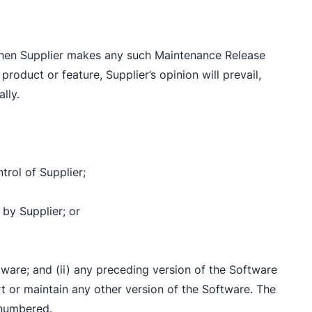
d when Supplier makes any such Maintenance Release
product or feature, Supplier’s opinion will prevail,
lly.
trol of Supplier;
 by Supplier; or
ftware; and (ii) any preceding version of the Software
rt or maintain any other version of the Software. The
 numbered.