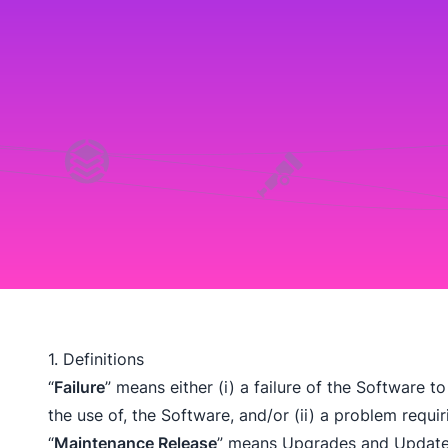
1. Definitions
“
Failure
” means either (i) a failure of the Software to
the use of, the Software, and/or (ii) a problem requ
“
Maintenance Release
” means Upgrades and Updates